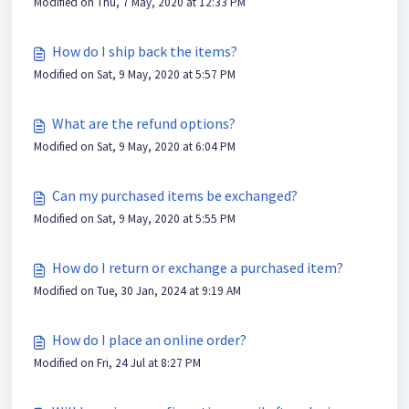
Modified on Thu, 7 May, 2020 at 12:33 PM
How do I ship back the items?
Modified on Sat, 9 May, 2020 at 5:57 PM
What are the refund options?
Modified on Sat, 9 May, 2020 at 6:04 PM
Can my purchased items be exchanged?
Modified on Sat, 9 May, 2020 at 5:55 PM
How do I return or exchange a purchased item?
Modified on Tue, 30 Jan, 2024 at 9:19 AM
How do I place an online order?
Modified on Fri, 24 Jul at 8:27 PM