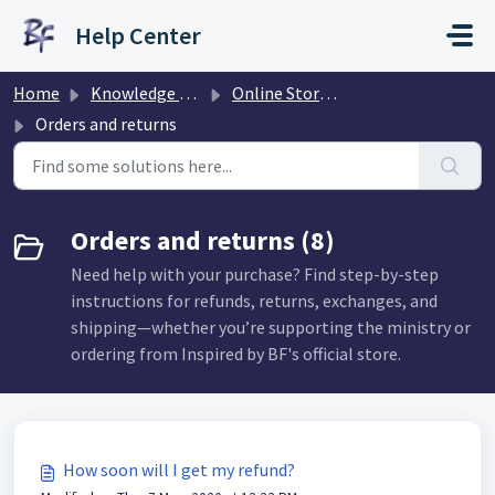
Skip to main content
Help Center
Home
Knowledge base
Online Store & Orders
Orders and returns
Orders and returns (8)
Need help with your purchase? Find step-by-step
instructions for refunds, returns, exchanges, and
shipping—whether you’re supporting the ministry or
ordering from Inspired by BF's official store.
How soon will I get my refund?