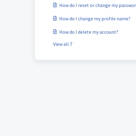
How do I reset or change my passwo
How do I change my profile name?
How do I delete my account?
View all 7