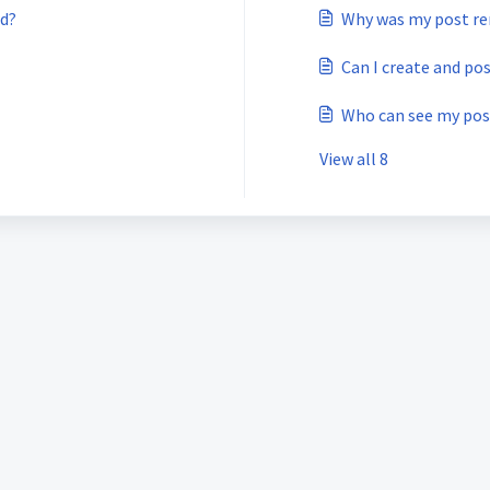
rd?
Why was my post r
Can I create and po
Who can see my pos
View all 8