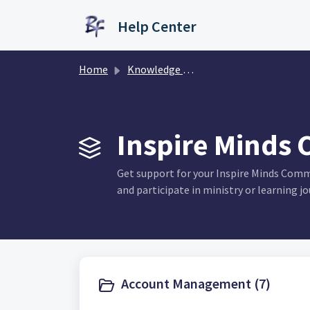
Skip to main content
Help Center
Home
Knowledge base
Inspire Minds 
Get support for your Inspire Minds Com
and participate in ministry or learning jo
Account Management (7)