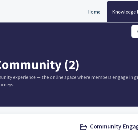
Home
Knowledge 
Community (2)
munity experience — the online space where members engage in gr
urneys.
Community Engag