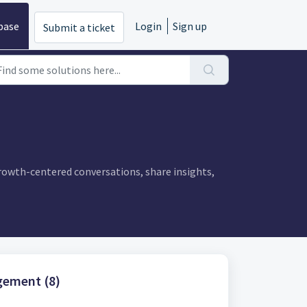
base
Login
Sign up
Submit a ticket
owth-centered conversations, share insights,
ement (8)