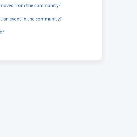
emoved from the community?
st an event in the community?
t?